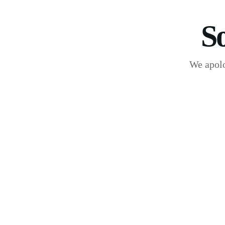
S
We apolo