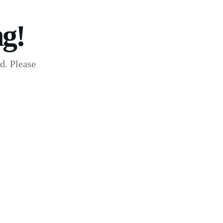
g!
d. Please