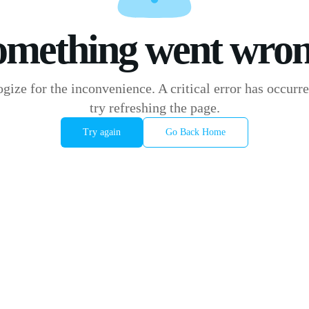
omething went wron
gize for the inconvenience. A critical error has occurre
try refreshing the page.
Try again
Go Back Home