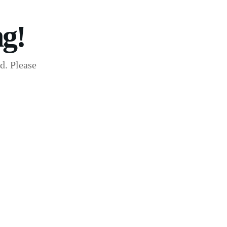
g!
d. Please