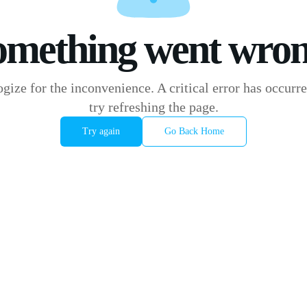
omething went wron
gize for the inconvenience. A critical error has occurre
try refreshing the page.
Try again
Go Back Home