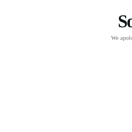
S
We apolo