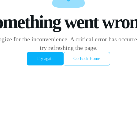
omething went wron
gize for the inconvenience. A critical error has occurre
try refreshing the page.
Try again
Go Back Home