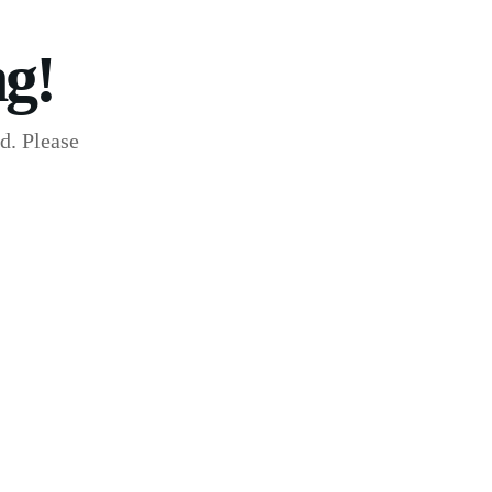
g!
d. Please