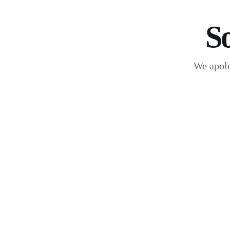
S
We apolo