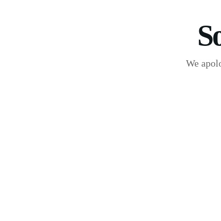
S
We apolo