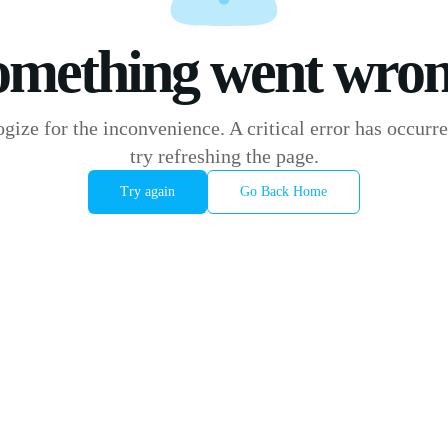
omething went wron
gize for the inconvenience. A critical error has occurre
try refreshing the page.
Try again
Go Back Home