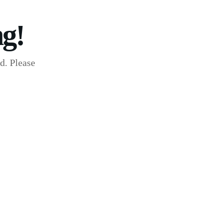
g!
d. Please