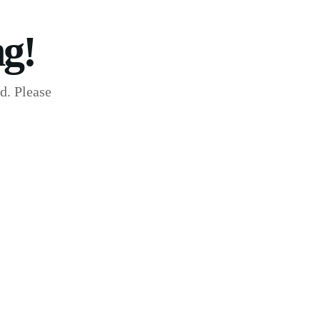
g!
d. Please