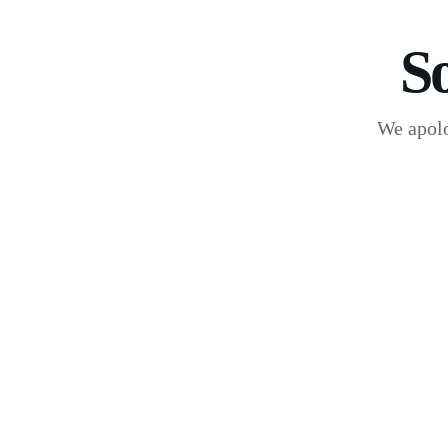
S
We apolo