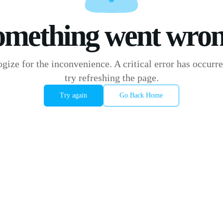
omething went wron
gize for the inconvenience. A critical error has occurre
try refreshing the page.
Try again
Go Back Home