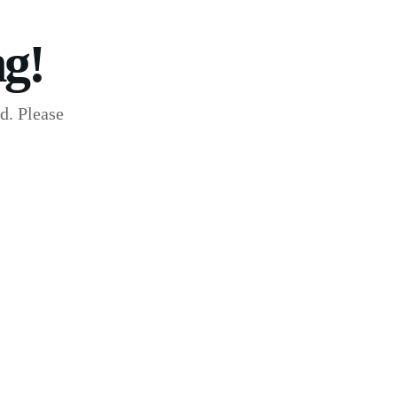
g!
d. Please