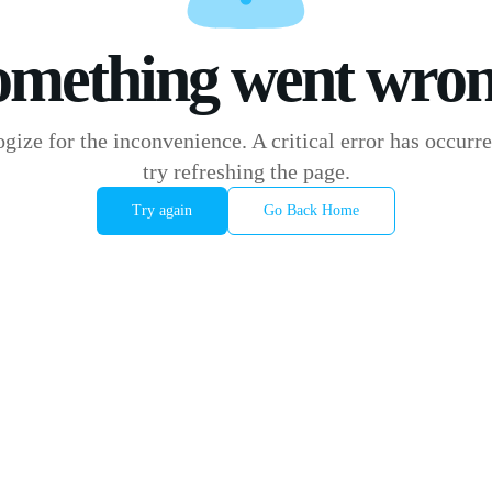
omething went wron
gize for the inconvenience. A critical error has occurre
try refreshing the page.
Try again
Go Back Home