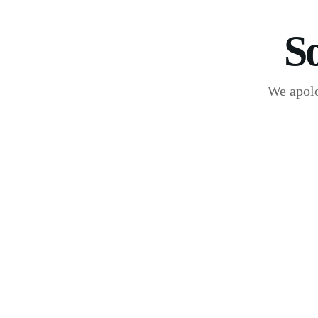
S
We apolo