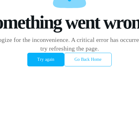
omething went wron
gize for the inconvenience. A critical error has occurre
try refreshing the page.
Try again
Go Back Home