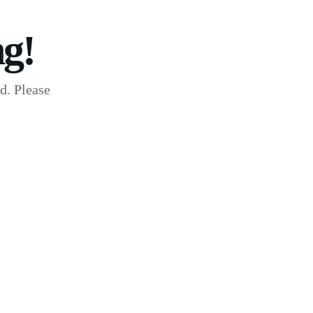
g!
d. Please