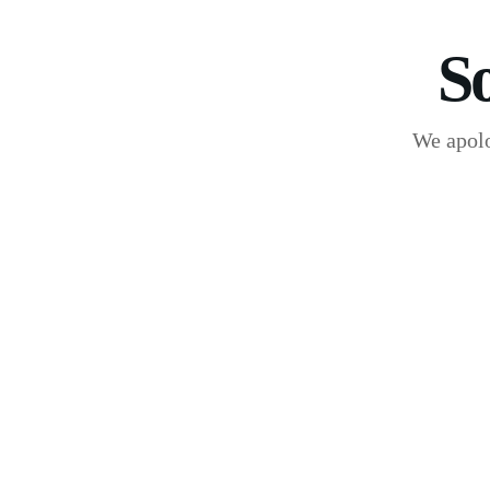
S
We apolo