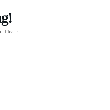
g!
d. Please