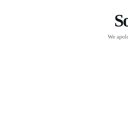
S
We apolo