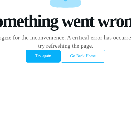
omething went wron
gize for the inconvenience. A critical error has occurre
try refreshing the page.
Try again
Go Back Home