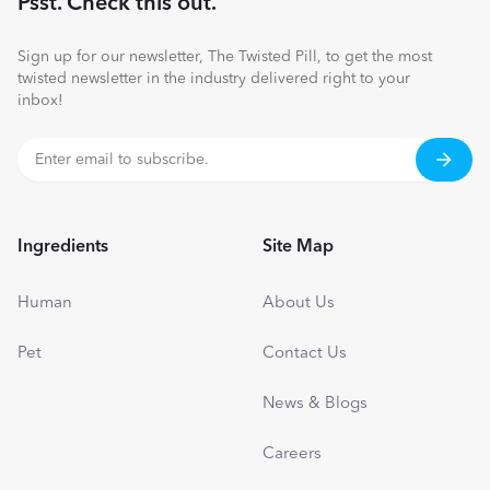
Psst. Check this out.
Sign up for our newsletter, The Twisted Pill, to get the most
twisted newsletter in the industry delivered right to your
inbox!
Ingredients
Site Map
Human
About Us
Pet
Contact Us
News & Blogs
Careers