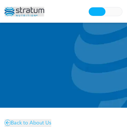
Back to About Us