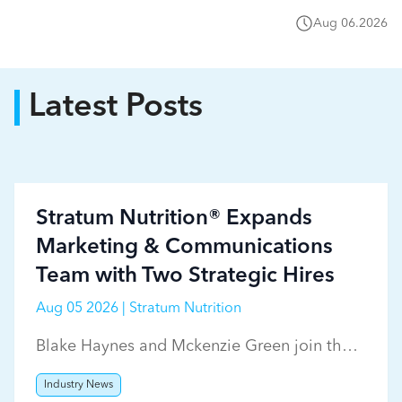
Aug 06.2026
Latest Posts
Stratum Nutrition® Expands
Marketing & Communications
Team with Two Strategic Hires
Aug 05 2026 | Stratum Nutrition
Blake Haynes and Mckenzie Green join the
Stratum Nutrition marketing team.
Industry News