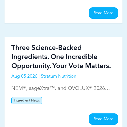
Read More
Three Science-Backed
Ingredients. One Incredible
Opportunity. Your Vote Matters.
Aug 05 2026 | Stratum Nutrition
NEM®, sageXtra™, and OVOLUX® 2026
WholeFoods Magazine Ingredient Choice
Ingredient News
Awards
Read More