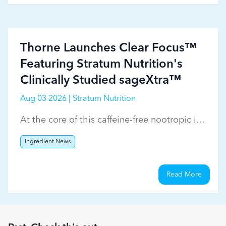
Thorne Launches Clear Focus™
Featuring Stratum Nutrition's
Clinically Studied sageXtra™
Aug 03 2026 | Stratum Nutrition
At the core of this caffeine-free nootropic is
Stratum Nutrition's sageXtra™
Ingredient News
Read More