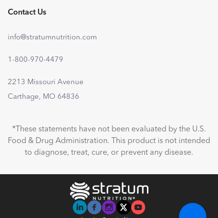
Contact Us
info@stratumnutrition.com
1-800-970-4479
2213 Missouri Avenue
Carthage, MO 64836
*These statements have not been evaluated by the U.S.
Food & Drug Administration. This product is not intended
to diagnose, treat, cure, or prevent any disease.