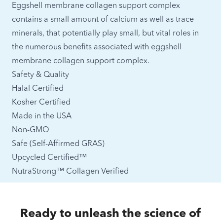
Eggshell membrane collagen support complex
contains a small amount of calcium as well as trace
minerals, that potentially play small, but vital roles in
the numerous benefits associated with eggshell
membrane collagen support complex.
Safety & Quality
Halal Certified
Kosher Certified
Made in the USA
Non-GMO
Safe (Self-Affirmed GRAS)
Upcycled Certified™
NutraStrong™ Collagen Verified
Ready to unleash the science of