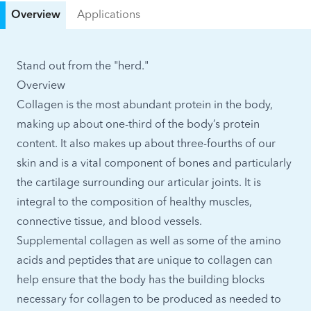
Overview
Applications
Stand out from the "herd."
Overview
Collagen is the most abundant protein in the body,
making up about one-third of the body’s protein
content. It also makes up about three-fourths of our
skin and is a vital component of bones and particularly
the cartilage surrounding our articular joints. It is
integral to the composition of healthy muscles,
connective tissue, and blood vessels.
Supplemental collagen as well as some of the amino
acids and peptides that are unique to collagen can
help ensure that the body has the building blocks
necessary for collagen to be produced as needed to