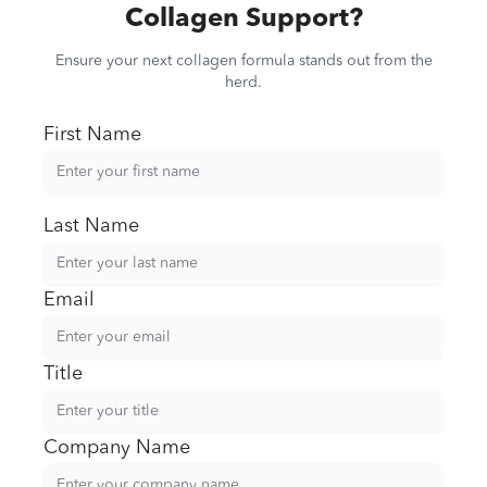
Collagen Support?
Ensure your next collagen formula stands out from the
herd.
First Name
Last Name
Email
Title
Company Name