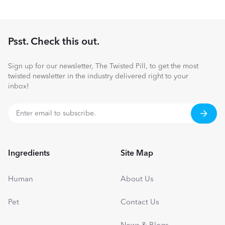
Psst. Check this out.
Sign up for our newsletter, The Twisted Pill, to get the most
twisted newsletter in the industry delivered right to your
inbox!
Ingredients
Site Map
Human
About Us
Pet
Contact Us