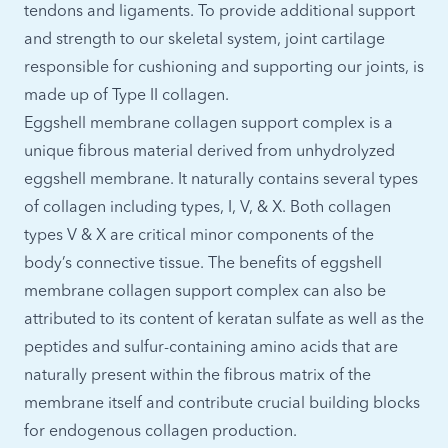
tendons and ligaments. To provide additional support
and strength to our skeletal system, joint cartilage
responsible for cushioning and supporting our joints, is
made up of Type II collagen.
Eggshell membrane collagen support complex is a
unique fibrous material derived from unhydrolyzed
eggshell membrane. It naturally contains several types
of collagen including types, I, V, & X. Both collagen
types V & X are critical minor components of the
body’s connective tissue. The benefits of eggshell
membrane collagen support complex can also be
attributed to its content of keratan sulfate as well as the
peptides and sulfur-containing amino acids that are
naturally present within the fibrous matrix of the
membrane itself and contribute crucial building blocks
for endogenous collagen production.