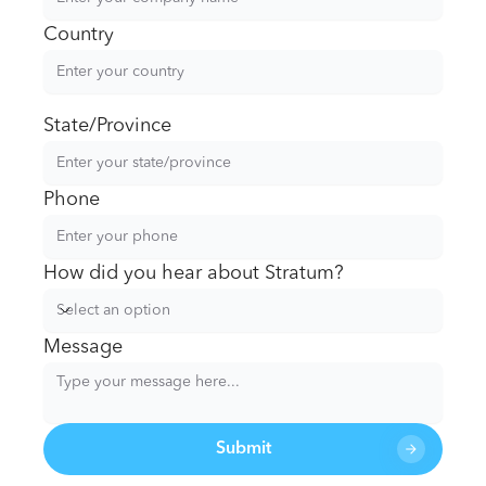
Country
State/Province
Phone
How did you hear about Stratum?
Select an option
Message
Submit