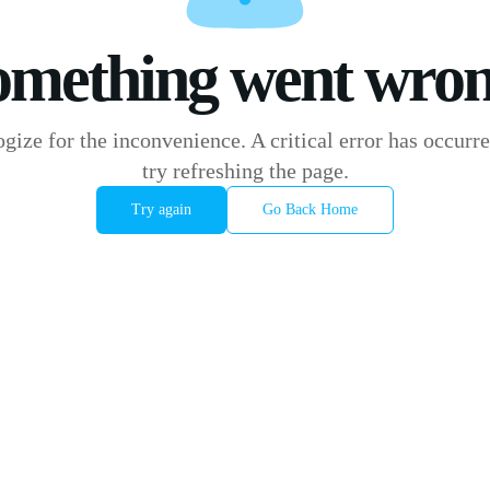
omething went wron
gize for the inconvenience. A critical error has occurre
try refreshing the page.
Try again
Go Back Home