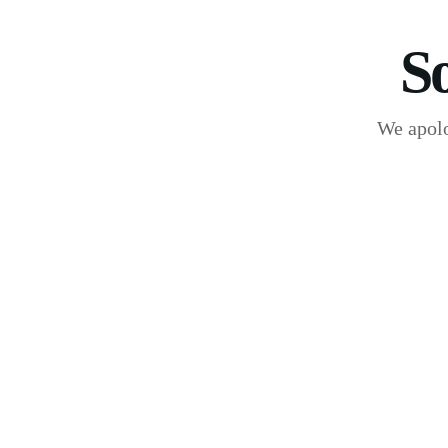
S
We apolo