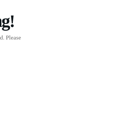
g!
d. Please