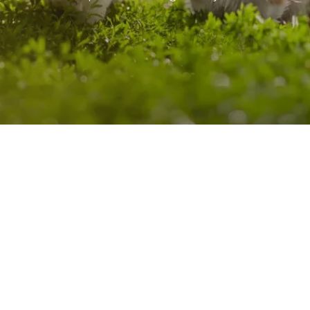
refinement further enhances outcomes and optimizes results,
reinforcing trust in the reliability and effectiveness of our
products.