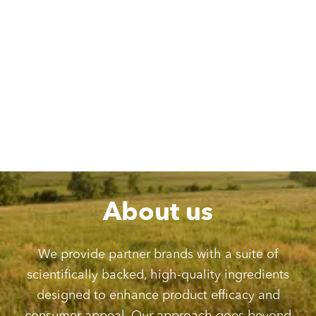
However, our dedication to ethical and responsible practices
goes far beyond environmental stewardship. We hold ourselves
to the highest standards, going above and beyond meeting FDA
& GMP facility requirements to ensure that every ingredient we
manufacture meets rigorous quality and safety criteria.
We understand your consumers expect the best, and that’s why
we meticulously work to obtain as many relevant certifications as
possible for each ingredient we produce. This dedication helps
provide the transparency and trust consumers demand.
About us
We provide partner brands with a suite of
scientifically backed, high-quality ingredients
designed to enhance product efficacy and
consumer appeal. Our approach goes beyond