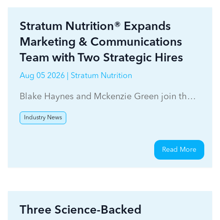
Stratum Nutrition® Expands
Marketing & Communications
Team with Two Strategic Hires
Aug 05 2026 | Stratum Nutrition
Blake Haynes and Mckenzie Green join the
Stratum Nutrition marketing team.
Industry News
Read More
Three Science-Backed