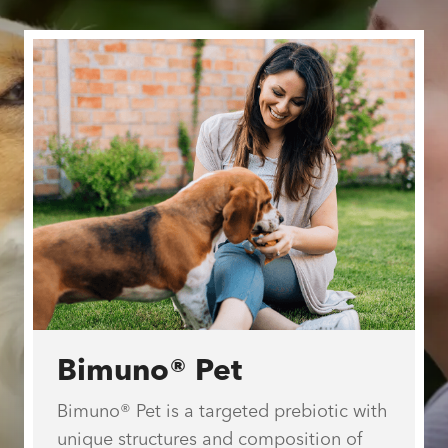
Welcome to
Stratum
Nutrition®
We manufacture and supply proprietary
ingredients for human and pet health.
Bimuno® Pet
Bimuno® Pet is a targeted prebiotic with
unique structures and composition of