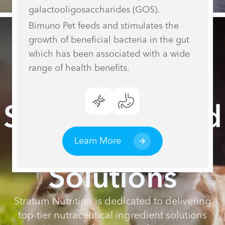
galactooligosaccharides (GOS).
Bimuno Pet feeds and stimulates the
growth of beneficial bacteria in the gut
which has been associated with a wide
range of health benefits.
Science-Backed
Nutritional
Learn More
Solutions
Stratum Nutrition is dedicated to delivering
top-tier nutraceutical ingredient solutions