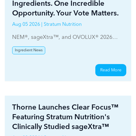
Ingredients. One Incredible
Opportunity. Your Vote Matters.
Aug 05 2026 | Stratum Nutrition
NEM®, sageXtra™, and OVOLUX® 2026
WholeFoods Magazine Ingredient Choice
Ingredient News
Awards
Read More
Thorne Launches Clear Focus™
Featuring Stratum Nutrition's
Clinically Studied sageXtra™