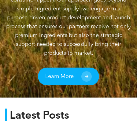
simple ingredient supply—we engage in a
purpose-driven product development and launch
process that ensures our partners receive not only
premium ingredients but also the strategic
support needed to successfully bring their
products to market.
Learn More
Latest Posts