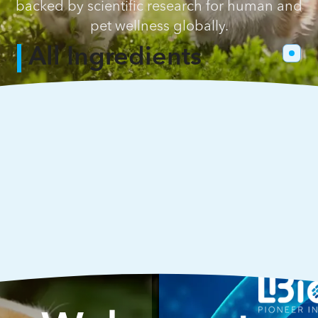
backed by scientific research for human and
pet wellness globally.
All Ingredients