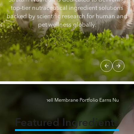
Stratum Nutrition is dedicated to delivering
top-tier nutraceutical ingredient solutions
backed by scientific research for human and
pet wellness globally.
atum Nutrition's Eggshell Membrane Portfolio Earns NutraStr
BREAKING
Featured Ingredients