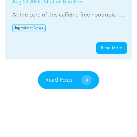
Aug 03 2026 | Stratum Nutrition
At the core of this caffeine-free nootropic is
Stratum Nutrition's sageXtra™
Ingredient News
Read More
Read Posts