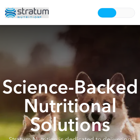
Science-Backed
Nutritional
Solutions