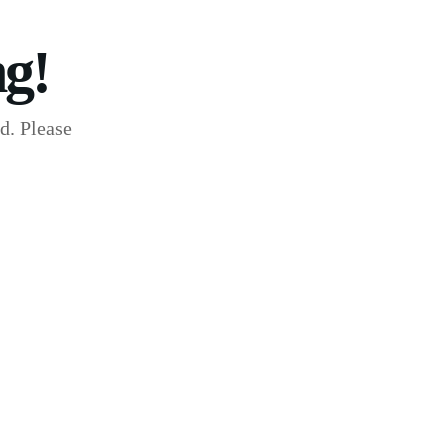
g!
d. Please