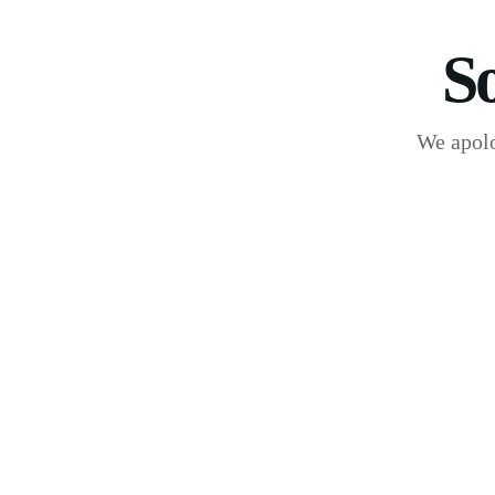
S
We apolo