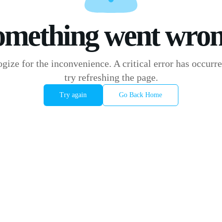
omething went wron
gize for the inconvenience. A critical error has occurre
try refreshing the page.
Try again
Go Back Home