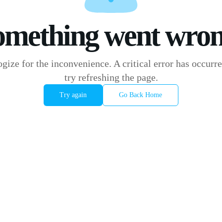
omething went wron
gize for the inconvenience. A critical error has occurre
try refreshing the page.
Try again
Go Back Home