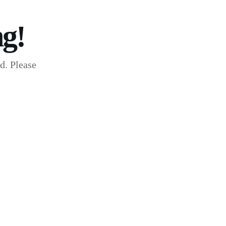
g!
d. Please