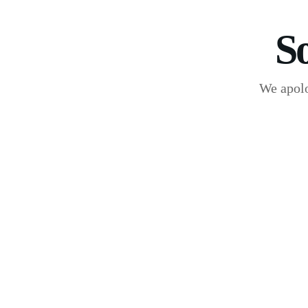
S
We apolo